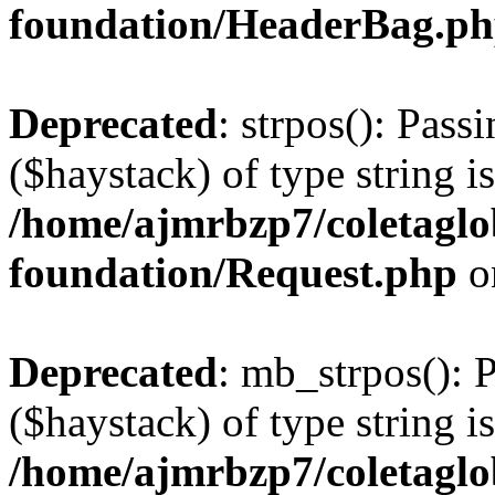
foundation/HeaderBag.p
Deprecated
: strpos(): Pass
($haystack) of type string i
/home/ajmrbzp7/coletaglo
foundation/Request.php
o
Deprecated
: mb_strpos(): 
($haystack) of type string i
/home/ajmrbzp7/coletaglo