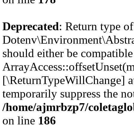
Deprecated
: Return type of
Dotenv\Environment\Abstrac
should either be compatible
ArrayAccess::offsetUnset(mi
[\ReturnTypeWillChange] at
temporarily suppress the not
/home/ajmrbzp7/coletaglo
on line
186