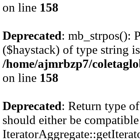
on line
158
Deprecated
: mb_strpos(): 
($haystack) of type string i
/home/ajmrbzp7/coletaglo
on line
158
Deprecated
: Return type o
should either be compatible
IteratorAggregate::getIterato