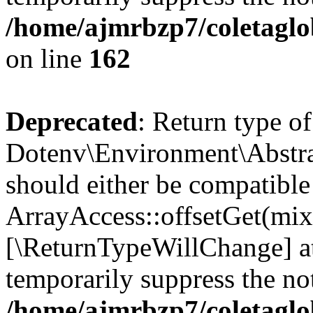
/home/ajmrbzp7/coletaglo
on line
162
Deprecated
: Return type of
Dotenv\Environment\Abstrac
should either be compatible
ArrayAccess::offsetGet(mixe
[\ReturnTypeWillChange] at
temporarily suppress the not
/home/ajmrbzp7/coletaglo