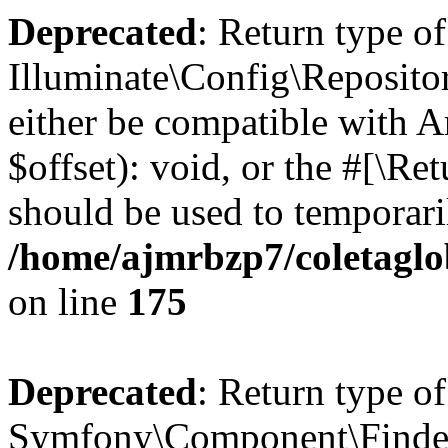
Deprecated
: Return type of
Illuminate\Config\Reposito
either be compatible with 
$offset): void, or the #[\R
should be used to temporari
/home/ajmrbzp7/coletaglo
on line
175
Deprecated
: Return type of
Symfony\Component\Finder\F