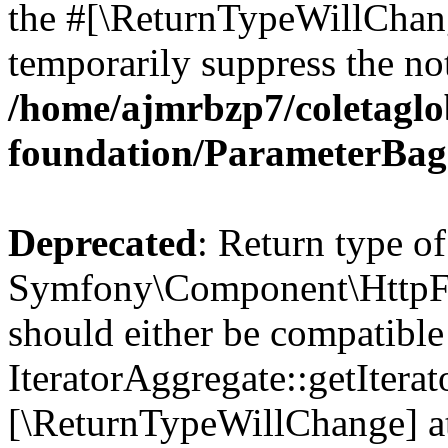
the #[\ReturnTypeWillChang
temporarily suppress the not
/home/ajmrbzp7/coletaglo
foundation/ParameterBag
Deprecated
: Return type of
Symfony\Component\HttpFou
should either be compatible
IteratorAggregate::getIterato
[\ReturnTypeWillChange] at