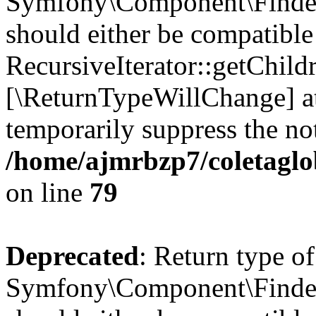
Symfony\Component\Finder\I
should either be compatible
RecursiveIterator::getChildr
[\ReturnTypeWillChange] at
temporarily suppress the not
/home/ajmrbzp7/coletaglob
on line
79
Deprecated
: Return type of
Symfony\Component\Finder\I