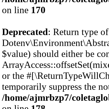
on line
170
Deprecated
: Return type of
Dotenv\Environment\Abstract
$value) should either be co
ArrayAccess::offsetSet(mixe
or the #[\ReturnTypeWillCha
temporarily suppress the not
/home/ajmrbzp7/coletaglo
on line
178