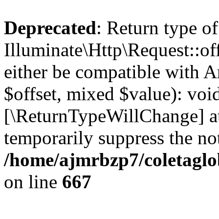
Deprecated
: Return type of
Illuminate\Http\Request::of
either be compatible with A
$offset, mixed $value): void
[\ReturnTypeWillChange] at
temporarily suppress the not
/home/ajmrbzp7/coletaglo
on line
667