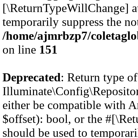
[\ReturnTypeWillChange] at
temporarily suppress the not
/home/ajmrbzp7/coletaglo
on line
151
Deprecated
: Return type of
Illuminate\Config\Repositor
either be compatible with A
$offset): bool, or the #[\R
should be used to temporari