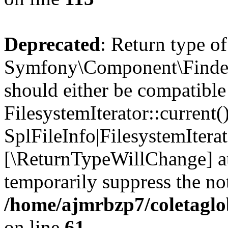
Deprecated
: Return type of
Symfony\Component\Finder\I
should either be compatible
FilesystemIterator::current()
SplFileInfo|FilesystemIterato
[\ReturnTypeWillChange] at
temporarily suppress the not
/home/ajmrbzp7/coletaglob
on line
61