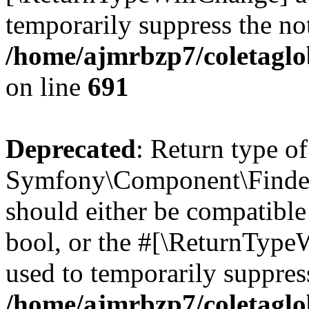
temporarily suppress the not
/home/ajmrbzp7/coletaglo
on line
691
Deprecated
: Return type of
Symfony\Component\Finder\I
should either be compatible 
bool, or the #[\ReturnTypeW
used to temporarily suppress
/home/ajmrbzp7/coletaglob