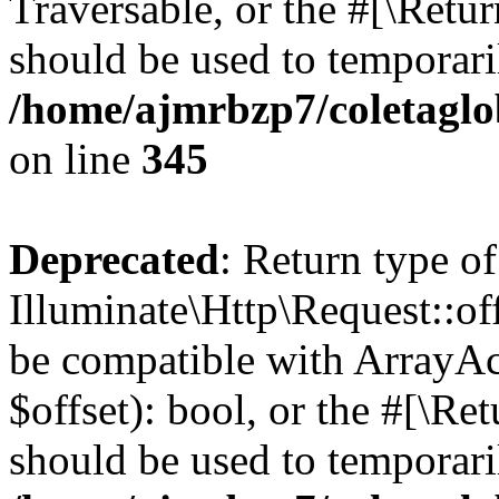
Traversable, or the #[\Retu
should be used to temporari
/home/ajmrbzp7/coletaglo
on line
345
Deprecated
: Return type of
Illuminate\Http\Request::off
be compatible with ArrayAc
$offset): bool, or the #[\R
should be used to temporari