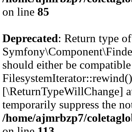
on line
85
Deprecated
: Return type of
Symfony\Component\Finder\I
should either be compatible
FilesystemIterator::rewind()
[\ReturnTypeWillChange] at
temporarily suppress the not
/home/ajmrbzp7/coletaglob
on line
113