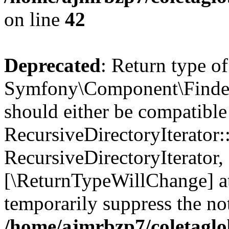
on line
42
Deprecated
: Return type of
Symfony\Component\Finder\I
should either be compatible
RecursiveDirectoryIterator:
RecursiveDirectoryIterator, 
[\ReturnTypeWillChange] at
temporarily suppress the not
/home/ajmrbzp7/coletaglob