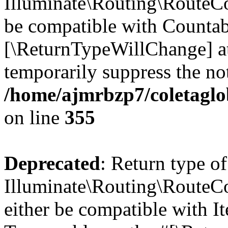
Illuminate\Routing\RouteCol
be compatible with Countable
[\ReturnTypeWillChange] at
temporarily suppress the not
/home/ajmrbzp7/coletaglo
on line
355
Deprecated
: Return type of
Illuminate\Routing\RouteCol
either be compatible with It