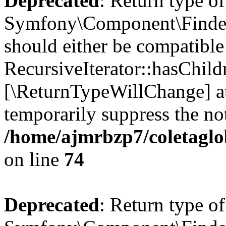
Deprecated
: Return type of
Symfony\Component\Finder\I
should either be compatible
RecursiveIterator::hasChildr
[\ReturnTypeWillChange] at
temporarily suppress the not
/home/ajmrbzp7/coletaglob
on line
74
Deprecated
: Return type of