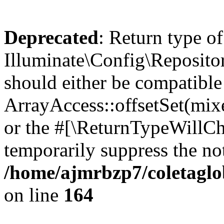
Deprecated
: Return type of
Illuminate\Config\Repositor
should either be compatible
ArrayAccess::offsetSet(mixe
or the #[\ReturnTypeWillCha
temporarily suppress the not
/home/ajmrbzp7/coletaglo
on line
164