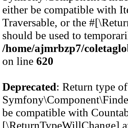
either be compatible with It
Traversable, or the #[\Retu
should be used to temporari
/home/ajmrbzp7/coletaglo
on line
620
Deprecated
: Return type of
Symfony\Component\Finder\
be compatible with Countable
[\ReturnTypeWillChange] at