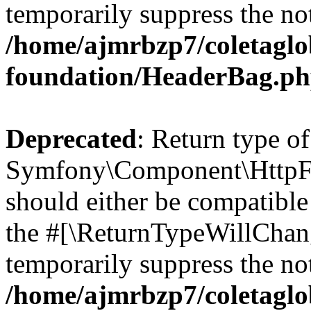
temporarily suppress the not
/home/ajmrbzp7/coletaglo
foundation/HeaderBag.p
Deprecated
: Return type of
Symfony\Component\HttpFo
should either be compatible 
the #[\ReturnTypeWillChang
temporarily suppress the not
/home/ajmrbzp7/coletaglo