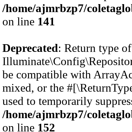
/home/ajmrbzp7/coletaglo
on line
141
Deprecated
: Return type of
Illuminate\Config\Repositor
be compatible with ArrayAcc
mixed, or the #[\ReturnTyp
used to temporarily suppress
/home/ajmrbzp7/coletaglo
on line
152