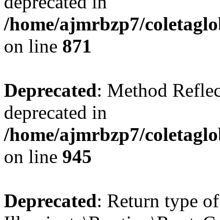
deprecated in
/home/ajmrbzp7/coletaglo
on line
871
Deprecated
: Method Reflec
deprecated in
/home/ajmrbzp7/coletaglo
on line
945
Deprecated
: Return type of