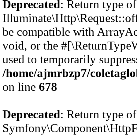
Deprecated
: Return type of
Illuminate\Http\Request::of
be compatible with ArrayAc
void, or the #[\ReturnTypeW
used to temporarily suppress
/home/ajmrbzp7/coletaglo
on line
678
Deprecated
: Return type of
Symfony\Component\HttpFou