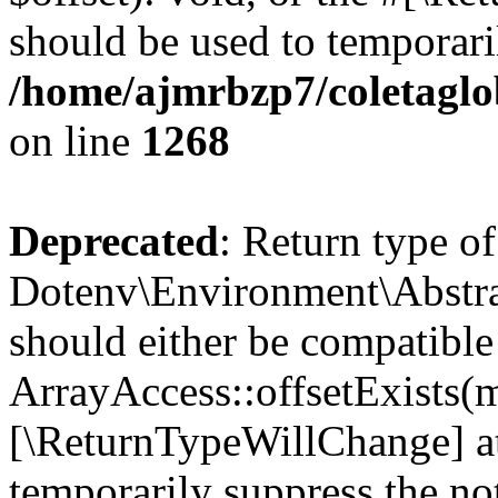
should be used to temporari
/home/ajmrbzp7/coletaglo
on line
1268
Deprecated
: Return type of
Dotenv\Environment\Abstract
should either be compatible
ArrayAccess::offsetExists(m
[\ReturnTypeWillChange] at
temporarily suppress the not