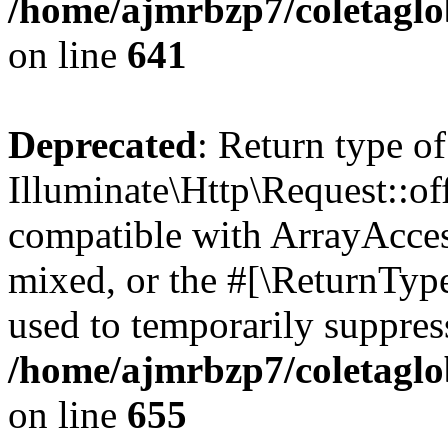
/home/ajmrbzp7/coletaglo
on line
641
Deprecated
: Return type of
Illuminate\Http\Request::off
compatible with ArrayAcces
mixed, or the #[\ReturnTyp
used to temporarily suppress
/home/ajmrbzp7/coletaglo
on line
655