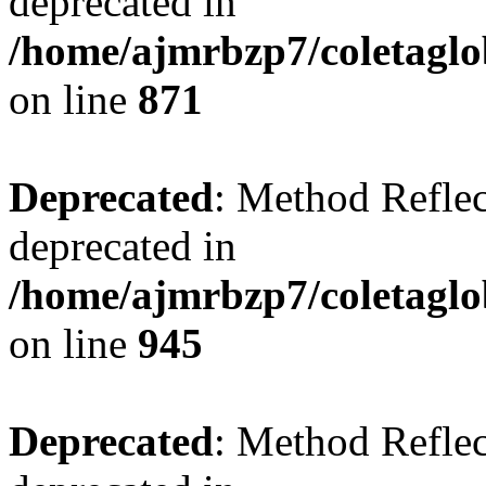
deprecated in
/home/ajmrbzp7/coletaglo
on line
871
Deprecated
: Method Reflec
deprecated in
/home/ajmrbzp7/coletaglo
on line
945
Deprecated
: Method Reflec