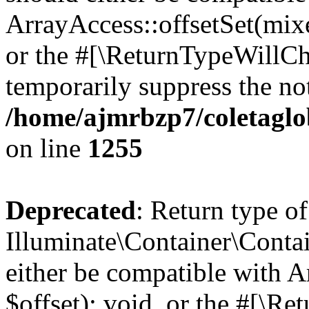
ArrayAccess::offsetSet(mixe
or the #[\ReturnTypeWillCha
temporarily suppress the not
/home/ajmrbzp7/coletaglo
on line
1255
Deprecated
: Return type of
Illuminate\Container\Conta
either be compatible with 
$offset): void, or the #[\R