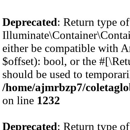
Deprecated
: Return type of
Illuminate\Container\Contai
either be compatible with A
$offset): bool, or the #[\R
should be used to temporari
/home/ajmrbzp7/coletaglo
on line
1232
Deprecated
: Return type of