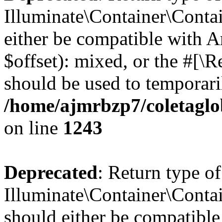
Illuminate\Container\Contai
either be compatible with 
$offset): mixed, or the #[\
should be used to temporari
/home/ajmrbzp7/coletaglo
on line
1243
Deprecated
: Return type of
Illuminate\Container\Contai
should either be compatible