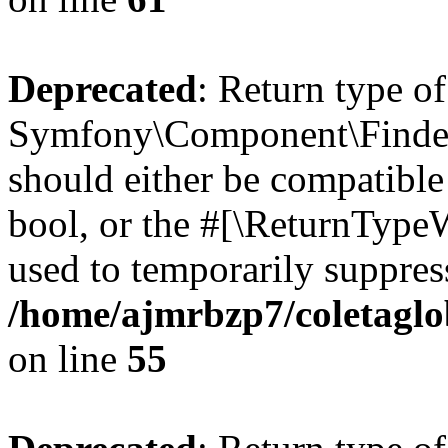
Deprecated
: Return type of
Symfony\Component\Finder\I
should either be compatible 
bool, or the #[\ReturnTypeW
used to temporarily suppress
/home/ajmrbzp7/coletaglob
on line
55