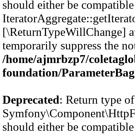
should either be compatible
IteratorAggregate::getIterato
[\ReturnTypeWillChange] at
temporarily suppress the not
/home/ajmrbzp7/coletaglo
foundation/ParameterBag
Deprecated
: Return type of
Symfony\Component\HttpFo
should either be compatible 