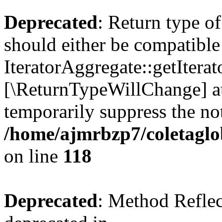
Deprecated
: Return type o
should either be compatible
IteratorAggregate::getIterato
[\ReturnTypeWillChange] at
temporarily suppress the not
/home/ajmrbzp7/coletaglo
on line
118
Deprecated
: Method Reflec